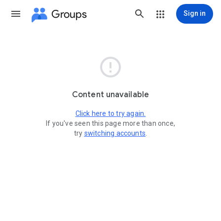
Groups
Sign in

Content unavailable
Click here to try again.
If you've seen this page more than once,
try
switching accounts
.