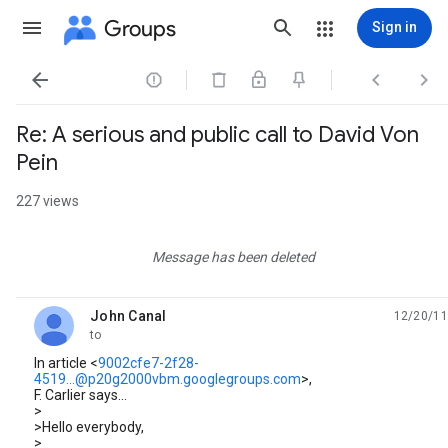
Groups
Sign in




Re: A serious and public call to David Von
Pein
227 views
Message has been deleted
John Canal
12/20/11
unread,
to
In article <
9002cfe7-2f28-
4519...@p20g2000vbm.googlegroups.com
>,
F. Carlier says...
>
>Hello everybody,
>