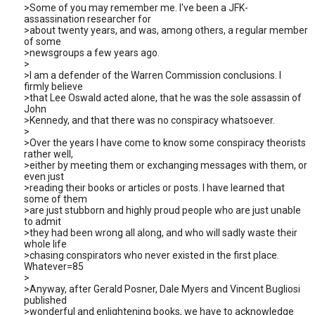
>Some of you may remember me. I've been a JFK-
assassination researcher for
>about twenty years, and was, among others, a regular member
of some
>newsgroups a few years ago.
>
>I am a defender of the Warren Commission conclusions. I
firmly believe
>that Lee Oswald acted alone, that he was the sole assassin of
John
>Kennedy, and that there was no conspiracy whatsoever.
>
>Over the years I have come to know some conspiracy theorists
rather well,
>either by meeting them or exchanging messages with them, or
even just
>reading their books or articles or posts. I have learned that
some of them
>are just stubborn and highly proud people who are just unable
to admit
>they had been wrong all along, and who will sadly waste their
whole life
>chasing conspirators who never existed in the first place.
Whatever=85
>
>Anyway, after Gerald Posner, Dale Myers and Vincent Bugliosi
published
>wonderful and enlightening books, we have to acknowledge