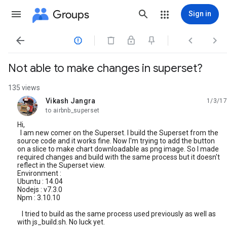
Groups
Sign in




Not able to make changes in superset?
135 views
Vikash Jangra
1/3/17
unread,
to airbnb_superset
Hi,
I am new comer on the Superset. I build the Superset from the
source code and it works fine. Now I'm trying to add the button
on a slice to make chart downloadable as png image. So I made
required changes and build with the same process but it doesn't
reflect in the Superset view.
Environment :
Ubuntu : 14.04
Nodejs : v7.3.0
Npm : 3.10.10
I tried to build as the same process used previously as well as
with js_build.sh. No luck yet.