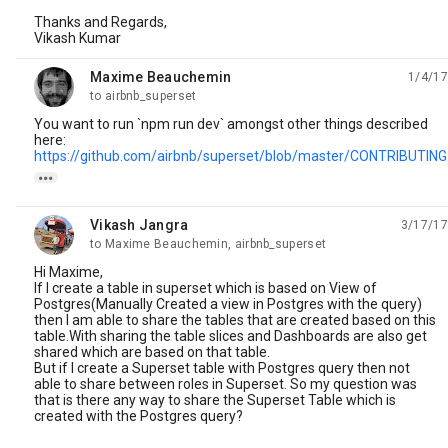
Thanks and Regards,
Vikash Kumar
Maxime Beauchemin
1/4/17
unread,
to airbnb_superset
You want to run `npm run dev` amongst other things described
here:
https://github.com/airbnb/superset/blob/master/CONTRIBUTIN

Vikash Jangra
3/17/17
unread,
to Maxime Beauchemin, airbnb_superset
Hi Maxime,
If I create a table in superset which is based on View of
Postgres(Manually Created a view in Postgres with the query)
then I am able to share the tables that are created based on this
table.With sharing the table slices and Dashboards are also get
shared which are based on that table.
But if I create a Superset table with Postgres query then not
able to share between roles in Superset. So my question was
that is there any way to share the Superset Table which is
created with the Postgres query?