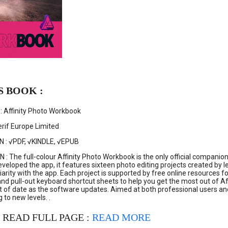
S BOOK :
: Affinity Photo Workbook
rif Europe Limited
N : √PDF, √KINDLE, √EPUB
: The full-colour Affinity Photo Workbook is the only official compani
veloped the app, it features sixteen photo editing projects created by l
liarity with the app. Each project is supported by free online resource
, and pull-out keyboard shortcut sheets to help you get the most out of A
 of date as the software updates. Aimed at both professional users and e
 to new levels. .
 READ FULL PAGE :
READ MORE