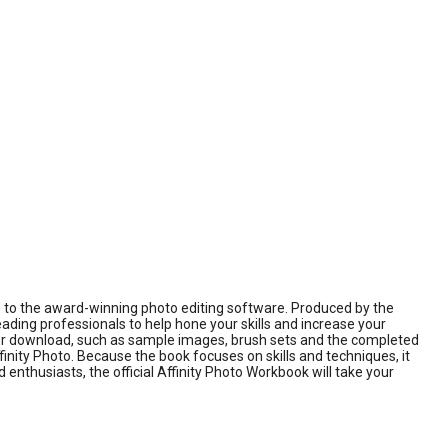
on to the award-winning photo editing software. Produced by the
eading professionals to help hone your skills and increase your
s for download, such as sample images, brush sets and the completed
ffinity Photo. Because the book focuses on skills and techniques, it
nthusiasts, the official Affinity Photo Workbook will take your