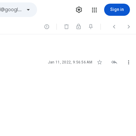
Sign in






Jan 11, 2022, 9:56:56 AM