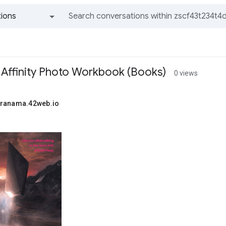
ions
All groups and messages
 Affinity Photo Workbook (Books)
0 views
uranama.42web.io