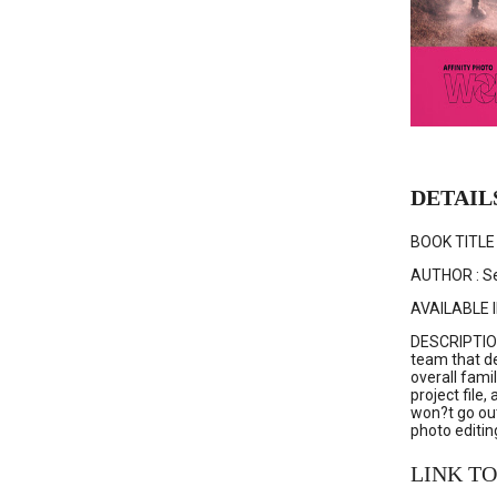
DETAIL
BOOK TITLE 
AUTHOR : Se
AVAILABLE I
DESCRIPTION 
team that de
overall fami
project file
won?t go out
photo editing
LINK TO