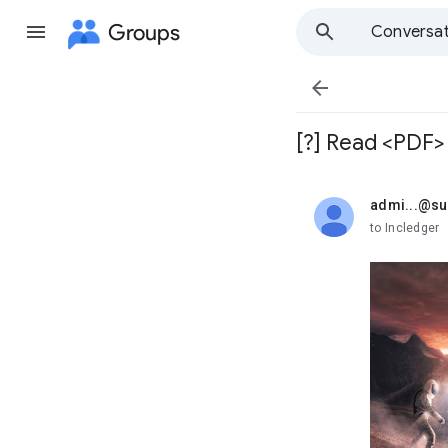
Groups
Conversat

[?] Read <PDF>
admi...@s
unread,
to Incledger