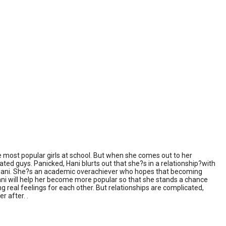
most popular girls at school. But when she comes out to her
 dated guys. Panicked, Hani blurts out that she?s in a relationship?with
 of Hani. She?s an academic overachiever who hopes that becoming
if Hani will help her become more popular so that she stands a chance
ng real feelings for each other. But relationships are complicated,
r after. .