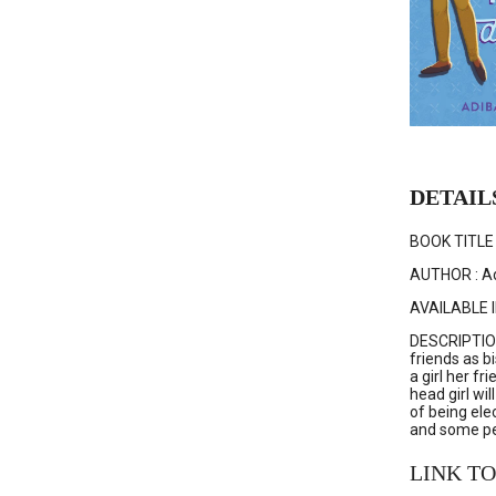
DETAIL
BOOK TITLE :
AUTHOR : Ad
AVAILABLE I
DESCRIPTION 
friends as bi
a girl her f
head girl wi
of being ele
and some peo
LINK TO