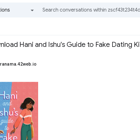
ions
All groups and messages
nload Hani and Ishu's Guide to Fake Dating K
uranama.42web.io