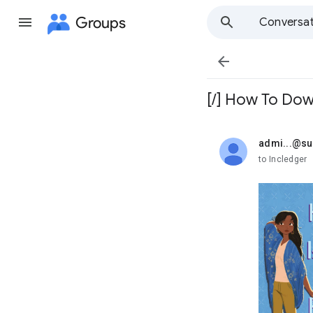
Groups
Conversat

[/] How To Dow
admi...@s
unread,
to Incledger