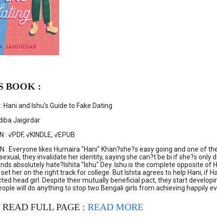
S BOOK :
 Hani and Ishu's Guide to Fake Dating
iba Jaigirdar
N : √PDF, √KINDLE, √EPUB
: Everyone likes Humaira "Hani" Khan?she?s easy going and one of the 
sexual, they invalidate her identity, saying she can?t be bi if she?s only
riends absolutely hate?Ishita "Ishu" Dey. Ishu is the complete opposite
ll set her on the right track for college. But Ishita agrees to help Hani, 
cted head girl. Despite their mutually beneficial pact, they start developi
ple will do anything to stop two Bengali girls from achieving happily eve
 READ FULL PAGE :
READ MORE