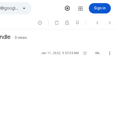
Sign in



indle
0 views



Jan 11, 2022, 9:53:59 AM