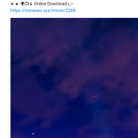
➤ ► 🌍📺📱 Online Download 👉
https://moviewc.xyz/movie/2268