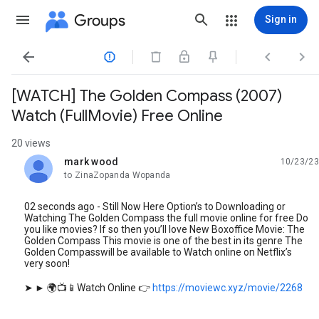
Groups
Sign in




[WATCH] The Golden Compass (2007)
Watch (FullMovie) Free Online
20 views
mark wood
10/23/23
unread,
to ZinaZopanda Wopanda
02 seconds ago - Still Now Here Option’s to Downloading or
Watching The Golden Compass the full movie online for free Do
you like movies? If so then you’ll love New Boxoffice Movie: The
Golden Compass This movie is one of the best in its genre The
Golden Compasswill be available to Watch online on Netflix’s
very soon!
➤ ► 🌍📺📱Watch Online 👉
https://moviewc.xyz/movie/2268