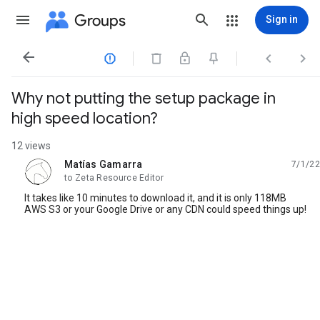
Groups
Sign in




Why not putting the setup package in
high speed location?
12 views
Matías Gamarra
7/1/22
unread,
to Zeta Resource Editor
It takes like 10 minutes to download it, and it is only 118MB
AWS S3 or your Google Drive or any CDN could speed things up!