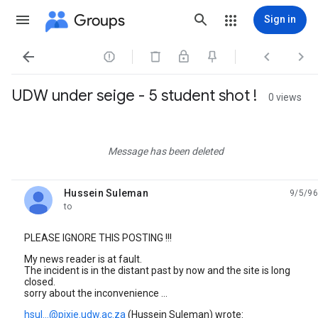
Groups
Sign in




UDW under seige - 5 student shot !
0 views
Message has been deleted
Hussein Suleman
9/5/96
unread,
to
PLEASE IGNORE THIS POSTING !!!
My news reader is at fault.
The incident is in the distant past by now and the site is long
closed.
sorry about the inconvenience ...
hsul...@pixie.udw.ac.za
(Hussein Suleman) wrote: