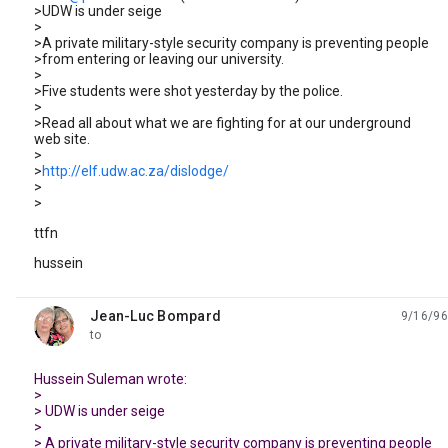
>UDW is under seige
>
>A private military-style security company is preventing people
>from entering or leaving our university.
>
>Five students were shot yesterday by the police.
>
>Read all about what we are fighting for at our underground
web site.
>
>
http://elf.udw.ac.za/dislodge/
>
>
ttfn
hussein
Jean-Luc Bompard
9/16/96
unread,
to
Hussein Suleman wrote:
>
> UDW is under seige
>
> A private military-style security company is preventing people