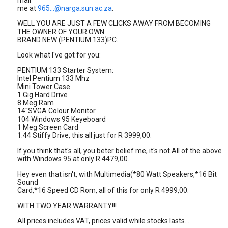
mail
me at
965...@narga.sun.ac.za
.
WELL YOU ARE JUST A FEW CLICKS AWAY FROM BECOMING
THE OWNER OF YOUR OWN
BRAND NEW (PENTIUM 133)PC.
Look what I've got for you:
PENTIUM 133 Starter System:
Intel Pentium 133 Mhz
Mini Tower Case
1 Gig Hard Drive
8 Meg Ram
14''SVGA Colour Monitor
104 Windows 95 Keyeboard
1 Meg Screen Card
1.44 Stiffy Drive, this all just for R 3999,00.
If you think that's all, you beter belief me, it's not.All of the above
with Windows 95 at only R 4479,00.
Hey even that isn't, with Multimedia(*80 Watt Speakers,*16 Bit
Sound
Card,*16 Speed CD Rom, all of this for only R 4999,00.
WITH TWO YEAR WARRANTY!!!
All prices includes VAT, prices valid while stocks lasts...