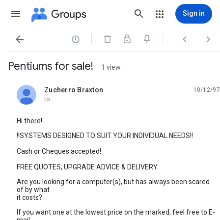
Groups
Sign in




Pentiums for sale!
1 view
Zucherro Braxton
10/12/97
unread,
to
Hi there!
!!SYSTEMS DESIGNED TO SUIT YOUR INDIVIDUAL NEEDS!!
Cash or Cheques accepted!
FREE QUOTES, UPGRADE ADVICE & DELIVERY
Are you looking for a computer(s), but has always been scared
of by what
it costs?
If you want one at the lowest price on the marked, feel free to E-