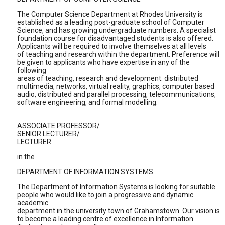
The Computer Science Department at Rhodes University is
established as a leading post-graduate school of Computer
Science, and has growing undergraduate numbers. A specialist
foundation course for disadvantaged students is also offered.
Applicants will be required to involve themselves at all levels
of teaching and research within the department. Preference will
be given to applicants who have expertise in any of the
following
areas of teaching, research and development: distributed
multimedia, networks, virtual reality, graphics, computer based
audio, distributed and parallel processing, telecommunications,
software engineering, and formal modelling.
ASSOCIATE PROFESSOR/
SENIOR LECTURER/
LECTURER
in the
DEPARTMENT OF INFORMATION SYSTEMS
The Department of Information Systems is looking for suitable
people who would like to join a progressive and dynamic
academic
department in the university town of Grahamstown. Our vision is
to become a leading centre of excellence in Information