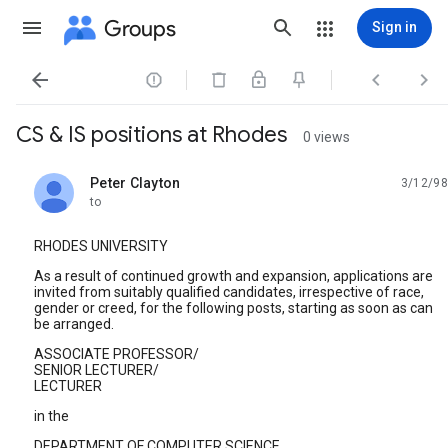
Groups
Sign in




CS & IS positions at Rhodes
0 views
Peter Clayton
3/12/98
unread,
to
RHODES UNIVERSITY
As a result of continued growth and expansion, applications are
invited from suitably qualified candidates, irrespective of race,
gender or creed, for the following posts, starting as soon as can
be arranged.
ASSOCIATE PROFESSOR/
SENIOR LECTURER/
LECTURER
in the
DEPARTMENT OF COMPUTER SCIENCE