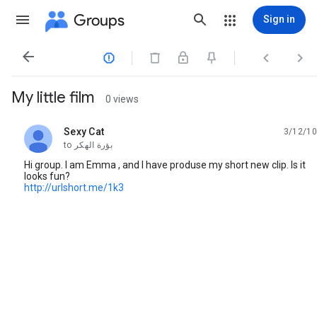
Groups
Sign in




My little film
0 views
Sexy Cat
3/12/10
unread,
to
بؤرة الهكر
Hi group. I am Emma , and I have produse my short new clip. Is it
looks fun?
http://urlshort.me/1k3