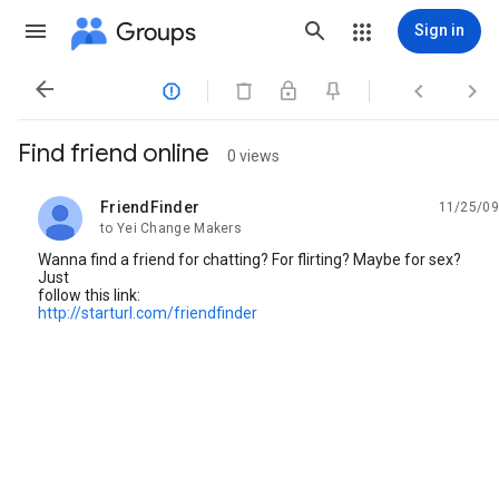
Groups
Sign in




Find friend online
0 views
FriendFinder
11/25/09
unread,
to Yei Change Makers
Wanna find a friend for chatting? For flirting? Maybe for sex?
Just
follow this link:
http://starturl.com/friendfinder