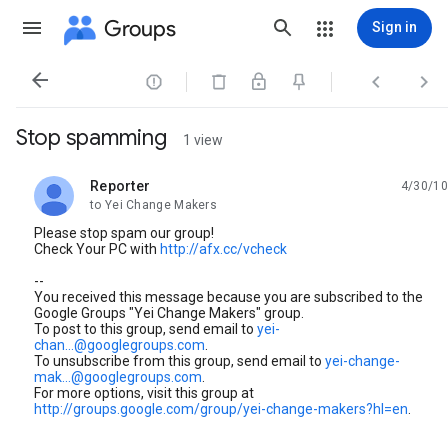
Groups
Sign in




Stop spamming
1 view
Reporter
4/30/10
unread,
to Yei Change Makers
Please stop spam our group!
Check Your PC with
http://afx.cc/vcheck
--
You received this message because you are subscribed to the
Google Groups "Yei Change Makers" group.
To post to this group, send email to
yei-
chan...@googlegroups.com
.
To unsubscribe from this group, send email to
yei-change-
mak...@googlegroups.com
.
For more options, visit this group at
http://groups.google.com/group/yei-change-makers?hl=en
.