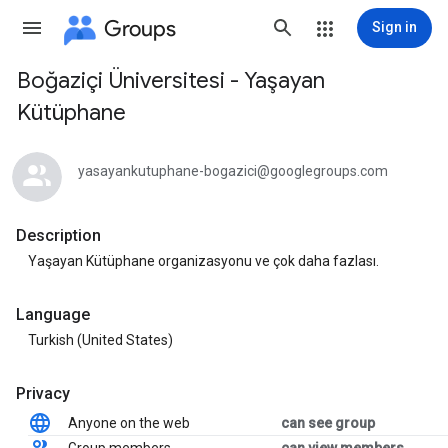
Groups
Sign in
Boğaziçi Üniversitesi - Yaşayan
Group
Kütüphane
path
yasayankutuphane-bogazici@googlegroups.com
Description
Yaşayan Kütüphane organizasyonu ve çok daha fazlası.
Language
Turkish (United States)
Privacy
Anyone on the web
can see group