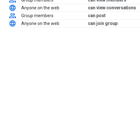
Group members
can view members
Anyone on the web
can view conversations
Group members
can post
Anyone on the web
can join group