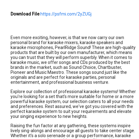
Download File
https://psfmi.com/2yZUGj
Even more exciting, however, is that we now carry our own
personal brand for karaoke mixers, karaoke speakers and
karaoke microphones, PearlRidge Sound! These are high-quality
products that are built by our own manufacturer, which means
you can trust that they will perform superbly. When it comes to
karaoke music, we offer songs and CDs produced by the best
brands in the market, such as Sound Choice, Chartbuster,
Pioneer and Music Maestro. These songs sound just like the
originals and are perfect for karaoke parties, personal
entertainment, and professional business venture.
Explore our collection of professional karaoke systems! Whether
you're looking for a set that's more suitable for home or a more
powerful karaoke system, our selection caters to all your needs
and preferences. Rest assured, we've got you covered with the
perfect karaoke system to suit your requirements and elevate
your singing experience to new heights.
Raising the fun factor at any gathering, these systems inspire
lively sing-alongs and encourage all guests to take center stage.
Whether it's a solo serenade or a group performance, karaoke