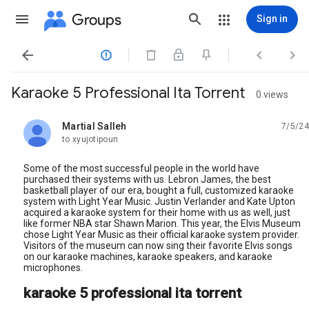
Groups
Sign in




Karaoke 5 Professional Ita Torrent
0 views
Martial Salleh
7/5/24
unread,
to xyujotipoun
Some of the most successful people in the world have
purchased their systems with us. Lebron James, the best
basketball player of our era, bought a full, customized karaoke
system with Light Year Music. Justin Verlander and Kate Upton
acquired a karaoke system for their home with us as well, just
like former NBA star Shawn Marion. This year, the Elvis Museum
chose Light Year Music as their official karaoke system provider.
Visitors of the museum can now sing their favorite Elvis songs
on our karaoke machines, karaoke speakers, and karaoke
microphones.
karaoke 5 professional ita torrent