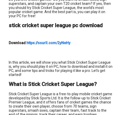
superstars, and captain your own T20 cricket team? If yes, then
you should try Stick Cricket Super League, the world's most
popular cricket game. And the best part is, you can play it on
your PC for free!
stick cricket super league pc download
Download
https://ssurll.com/2yNeHy
In this article, we will show you what Stick Cricket Super League
is, why you should play it on PC, how to download and install it on
PC, and some tips and tricks for playing it like a pro. Let's get
started!
What is Stick Cricket Super League?
Stick Cricket Super League is a free-to-play mobile cricket game
developed by Stick Sports Ltd. It is the follow-up to Stick Cricket
Premier League, and it offers fans of cricket games the chance
to create their own player, choose from 70 teams, sign
superstars, smash sixes, captain their team, fast track to the
end of the innings, track their career, and earn trophies.