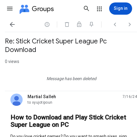
Groups
Sign in




Re: Stick Cricket Super League Pc
Download
0 views
Message has been deleted
Martial Salleh
7/16/24
unread,
to xyujotipoun
How to Download and Play Stick Cricket
Super League on PC
Do you love cricket games? Do you want to smash sixes, sign