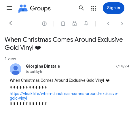
Groups
Sign in




When Christmas Comes Around Exclusive
Gold Vinyl ❤️
1 view
Giorgina Dinatale
7/18/24
unread,
to xutikyh
When Christmas Comes Around Exclusive Gold Vinyl ❤️
⬇️ ⬇️ ⬇️ ⬇️ ⬇️ ⬇️ ⬇️ ⬇️ ⬇️ ⬇️ ⬇️ ⬇️
https://vleak.life/when-christmas-comes-around-exclusive-
gold-vinyl
⬆️ ⬆️ ⬆️ ⬆️ ⬆️ ⬆️ ⬆️ ⬆️ ⬆️ ⬆️ ⬆️ ⬆️