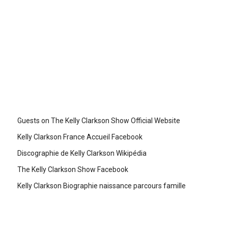
Guests on The Kelly Clarkson Show Official Website
Kelly Clarkson France Accueil Facebook
Discographie de Kelly Clarkson Wikipédia
The Kelly Clarkson Show Facebook
Kelly Clarkson Biographie naissance parcours famille