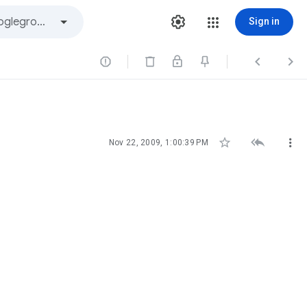
Sign in






Nov 22, 2009, 1:00:39 PM