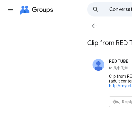
Groups
Conversat

Clip from RED
RED TUBE
unread,
to 风中飞舞
Clip from RE
(adult conte
http://myur

Reply