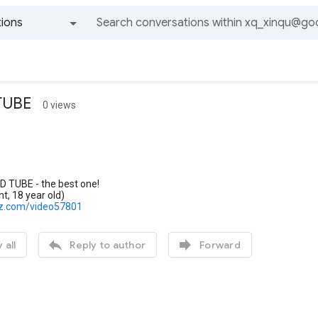
ions
All groups and messages
 TUBE
0 views
D TUBE - the best one!
nt, 18 year old)
lz.com/video57801


 all
Reply to author
Forward