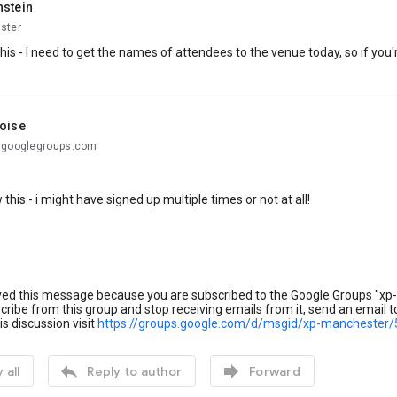
hstein
ster
his - I need to get the names of attendees to the venue today, so if you
toise
@googlegroups.com
 this - i might have signed up multiple times or not at all!
ved this message because you are subscribed to the Google Groups "xp
ribe from this group and stop receiving emails from it, send an email 
is discussion visit
https://groups.google.com/d/msgid/xp-mancheste


 all
Reply to author
Forward