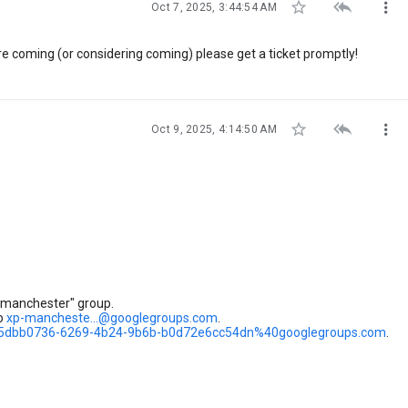



Oct 7, 2025, 3:44:54 AM
're coming (or considering coming) please get a ticket promptly!



Oct 9, 2025, 4:14:50 AM
-manchester" group.
to
xp-mancheste...@googlegroups.com
.
r/5dbb0736-6269-4b24-9b6b-b0d72e6cc54dn%40googlegroups.com
.