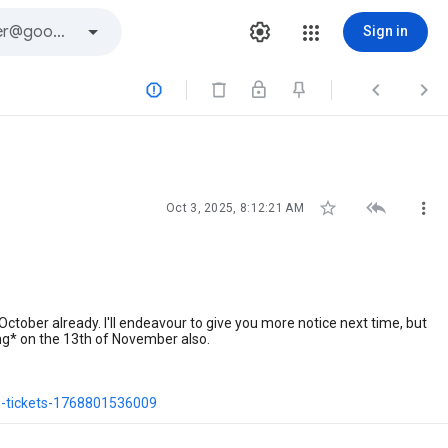
Sign in






Oct 3, 2025, 8:12:21 AM
October already. I'll endeavour to give you more notice next time, but
g* on the 13th of November also.
s-tickets-1768801536009