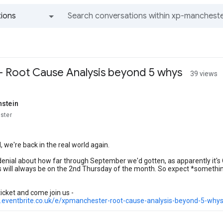
ions
All groups and messages
 Root Cause Analysis beyond 5 whys
39 views
hstein
ster
 we're back in the real world again.
 denial about how far through September we'd gotten, as apparently it's 
 will always be on the 2nd Thursday of the month. So expect *somethin
ticket and come join us -
.eventbrite.co.uk/e/xpmanchester-root-cause-analysis-beyond-5-why