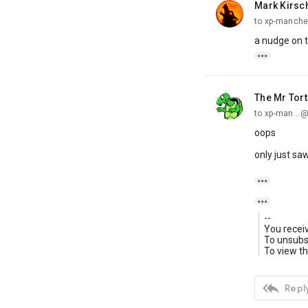
Mark Kirsc
unread,
to xp-manche
a nudge on t

The Mr Tor
unread,
to xp-man...
oops
only just saw


--
You recei
To unsubsc
To view th

Reply