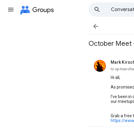
Groups
Conversat

October Meet -
Mark Kirsc
unread,
to xp-manche
Hi all,
As promised,
I've been in
our meetups
Grab a free 
https://www