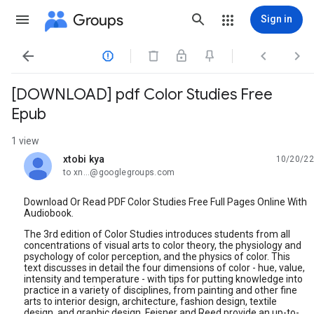
Groups
Sign in




[DOWNLOAD] pdf Color Studies Free
Epub
1 view
xtobi kya
10/20/22
unread,
to xn...@googlegroups.com
Download Or Read PDF Color Studies Free Full Pages Online With
Audiobook.
The 3rd edition of Color Studies introduces students from all
concentrations of visual arts to color theory, the physiology and
psychology of color perception, and the physics of color. This
text discusses in detail the four dimensions of color - hue, value,
intensity and temperature - with tips for putting knowledge into
practice in a variety of disciplines, from painting and other fine
arts to interior design, architecture, fashion design, textile
design, and graphic design. Feisner and Reed provide an up-to-