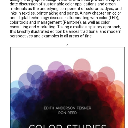
date discussion of sustainable color applications and green
materials as the underlying component of colorants, dyes, and
inks in textiles, printmaking and paints. A new chapter on color
and digital technology discusses illuminating with color (LED),
color tools and management (Pantone), as well as color
consulting and marketing. Taking a multidisciplinary approach,
this lavishly illustrated edition balances traditional and modern
perspectives and examples in all areas of fine .
>