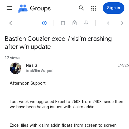
Groups
Sign in




Bastien Couzier excel / xlslim crashing
after win update
12 views
Nas S
6/4/25
unread,
to xlSlim Support
Afternoon Support
Last week we upgraded Excel to 2508 from 2408, since then
we have been having issues with xlslim addin.
Excel files with xlslim addin floats from screen to screen