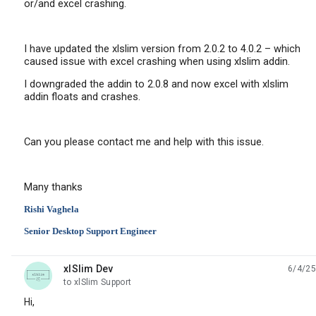
or/and excel crashing.
I have updated the xlslim version from 2.0.2 to 4.0.2 – which
caused issue with excel crashing when using xlslim addin.
I downgraded the addin to 2.0.8 and now excel with xlslim
addin floats and crashes.
Can you please contact me and help with this issue.
Many thanks
Rishi Vaghela
Senior Desktop Support Engineer
xlSlim Dev
6/4/25
unread,
to xlSlim Support
Hi,