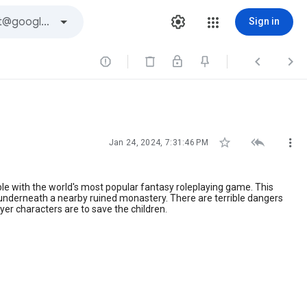
Sign in






Jan 24, 2024, 7:31:46 PM
le with the world's most popular fantasy roleplaying game. This
 underneath a nearby ruined monastery. There are terrible dangers
ayer characters are to save the children.