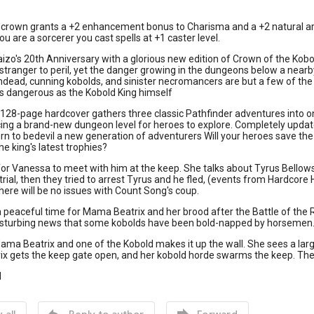
crown grants a +2 enhancement bonus to Charisma and a +2 natural armo
ou are a sorcerer you cast spells at +1 caster level.
izo's 20th Anniversary with a glorious new edition of Crown of the Kobol
 stranger to peril, yet the danger growing in the dungeons below a nearb
ead, cunning kobolds, and sinister necromancers are but a few of the 
as dangerous as the Kobold King himself
 128-page hardcover gathers three classic Pathfinder adventures into 
ing a brand-new dungeon level for heroes to explore. Completely update
rn to bedevil a new generation of adventurers Will your heroes save th
e king's latest trophies?
or Vanessa to meet with him at the keep. She talks about Tyrus Bellows
trial, then they tried to arrest Tyrus and he fled, (events from Hardcore
 there will be no issues with Count Song's coup.
a peaceful time for Mama Beatrix and her brood after the Battle of the 
disturbing news that some kobolds have been bold-napped by horsemen
ama Beatrix and one of the Kobold makes it up the wall. She sees a larg
x gets the keep gate open, and her kobold horde swarms the keep. Th
d


 all
Reply to author
Forward