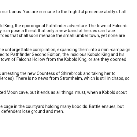
r bonus. You are immune to the frightful presence ability of all
d King, the epic original Pathfinder adventure The town of Falcon's
y ruin pose a threat that only a new band of heroes can face.
foes that shall soon menace the small lumber town, yet none are
one unforgettable compilation, expanding them into a mini-campaign
d to Pathfinder Second Edition, the insidious Kobold King and his
e town of Falcon's Hollow from the Kobold King, or are they doomed
 arresting the new Countess of Shirebrook and taking her to
 Heroes). There is no news from Stromheim, which is still in chaos, so
Red Moon cave, but it ends as all things. must, when a Kobold scout
.
e cage in the courtyard holding many kobolds. Battle ensues, but
e defenders lose ground and men.