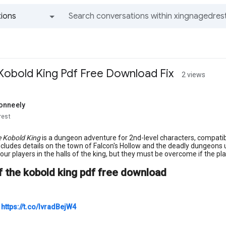
ions
All groups and messages
obold King Pdf Free Download Fix
2 views
onneely
rest
e Kobold King
is a dungeon adventure for 2nd-level characters, compatib
cludes details on the town of Falcon's Hollow and the deadly dungeons
your players in the halls of the king, but they must be overcome if the pl
 the kobold king pdf free download
○
https://t.co/IvradBejW4