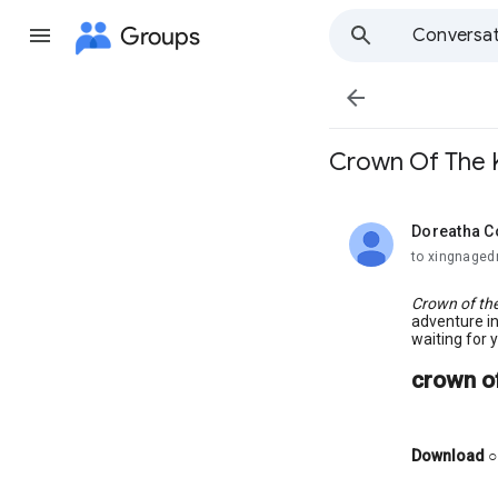
Groups
Conversat

Crown Of The K
Doreatha C
unread,
to xingnaged
Crown of th
adventure in
waiting for 
crown of
Download