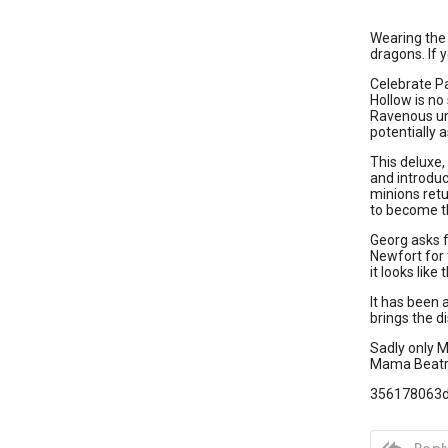
Wearing the 
dragons. If y
Celebrate Pa
Hollow is no
Ravenous und
potentially 
This deluxe,
and introduc
minions retu
to become th
Georg asks f
Newfort for 
it looks like
It has been 
brings the 
Sadly only M
Mama Beatri
356178063

Reply