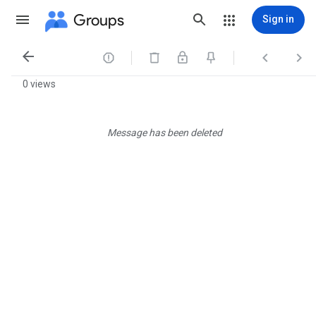
Groups
Sign in




0 views
Message has been deleted