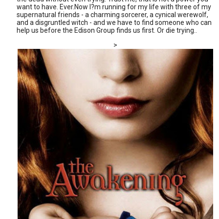
want to have. Ever.Now I?m running for my life with three of my
supernatural friends - a charming sorcerer, a cynical werewolf,
and a disgruntled witch - and we have to find someone who can
help us before the Edison Group finds us first. Or die trying..
>