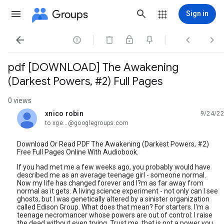
Groups
Sign in




pdf [DOWNLOAD] The Awakening
(Darkest Powers, #2) Full Pages
0 views
xnico robin
9/24/22
unread,
to xge...@googlegroups.com
Download Or Read PDF The Awakening (Darkest Powers, #2)
Free Full Pages Online With Audiobook.
If you had met me a few weeks ago, you probably would have
described me as an average teenage girl - someone normal.
Now my life has changed forever and I?m as far away from
normal as it gets. A living science experiment - not only can I see
ghosts, but I was genetically altered by a sinister organization
called Edison Group. What does that mean? For starters. I'm a
teenage necromancer whose powers are out of control: I raise
the dead without even trying. Trust me, that is not a power you