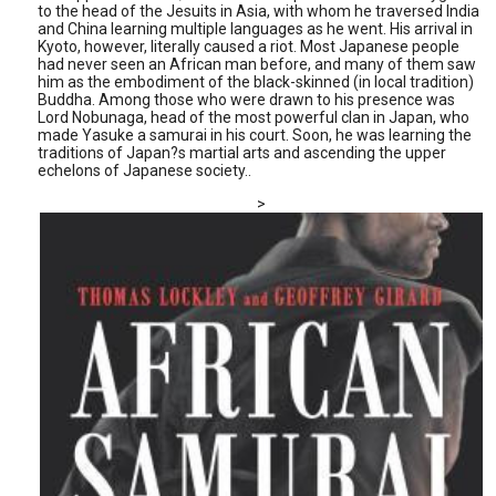
to the head of the Jesuits in Asia, with whom he traversed India
and China learning multiple languages as he went. His arrival in
Kyoto, however, literally caused a riot. Most Japanese people
had never seen an African man before, and many of them saw
him as the embodiment of the black-skinned (in local tradition)
Buddha. Among those who were drawn to his presence was
Lord Nobunaga, head of the most powerful clan in Japan, who
made Yasuke a samurai in his court. Soon, he was learning the
traditions of Japan?s martial arts and ascending the upper
echelons of Japanese society..
>