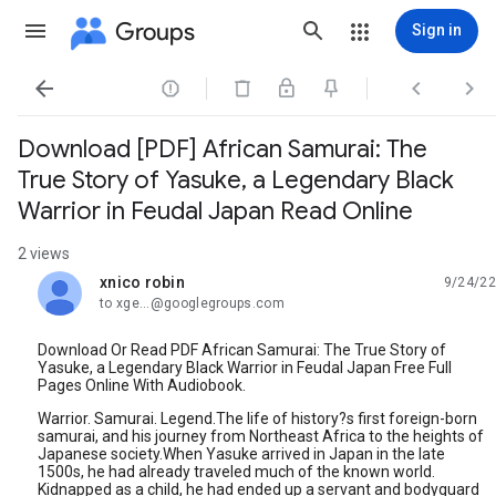
Groups
Sign in




Download [PDF] African Samurai: The
True Story of Yasuke, a Legendary Black
Warrior in Feudal Japan Read Online
2 views
xnico robin
9/24/22
unread,
to xge...@googlegroups.com
Download Or Read PDF African Samurai: The True Story of
Yasuke, a Legendary Black Warrior in Feudal Japan Free Full
Pages Online With Audiobook.
Warrior. Samurai. Legend.The life of history?s first foreign-born
samurai, and his journey from Northeast Africa to the heights of
Japanese society.When Yasuke arrived in Japan in the late
1500s, he had already traveled much of the known world.
Kidnapped as a child, he had ended up a servant and bodyguard