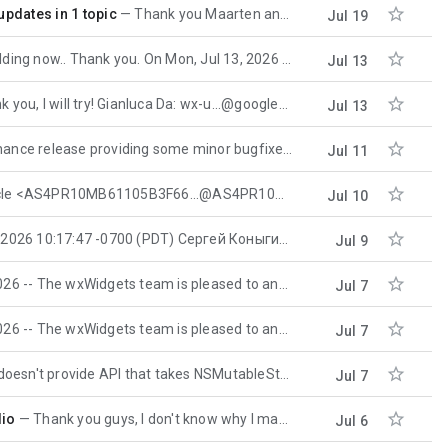

pdates in 1 topic
Thank you Maarten and pbfo...@gmail.com I have upgraded the compiler and the problem has been solved
Jul 19

.. Thank you. On Mon, Jul 13, 2026 at 12:21 AM Igor Korot <
Jul 13

, I will try! Gianluca Da: wx-u...@googlegroups.com <wx-u...@googlegroups.com> per
Jul 13

se providing some minor bugfixes and improvements. Most importantly this
Jul 11

 <AS4PR10MB61105B3F66...@AS4PR10MB6110.EURPRD10.PROD.OUTLOOK.COM> you
Jul 10

:17:47 -0700 (PDT) Сергей Коныгин wrote: СК> Everything works fine when
Jul 9

The wxWidgets team is pleased to announce the next release of our open source
Jul 7

The wxWidgets team is pleased to announce the latest stable release of our open
Jul 7

rovide API that takes NSMutableString or wxString, so you
Jul 7

dio
Thank you guys, I don't know why I made this mistake... 🙂 Now it works, thank you very much.
Jul 6