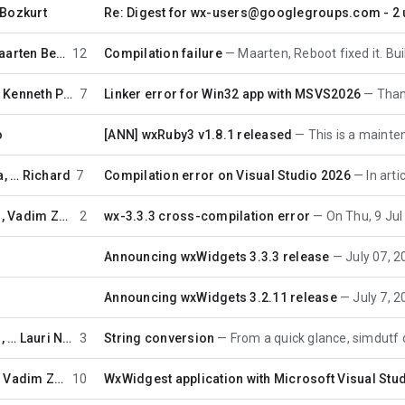
Bozkurt
Re: Digest for wx-users@googlegroups.com - 2 u
Maarten Bent
12
Compilation failure
Maarten, Reboot fixed it. Building now
…
Kenneth Porter
7
Linker error for Win32 app with MSVS2026
Thank you
o
[ANN] wxRuby3 v1.8.1 released
This is a maintenance relea
a
, …
Richard
7
Compilation error on Visual Studio 2026
In article
,
Vadim Zeitlin
2
wx-3.3.3 cross-compilation error
On Thu, 9 Jul 2026 10
n
Announcing wxWidgets 3.3.3 release
July 07, 2026 -- 
n
Announcing wxWidgets 3.2.11 release
July 7, 2026 -- 
, …
Lauri Nurmi
3
String conversion
From a quick glance, simdutf doesn't p
…
Vadim Zeitlin
10
WxWidgest application with Microsoft Visual Stu