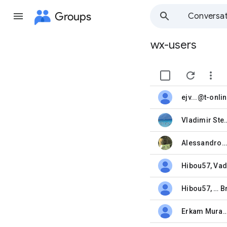
Groups
Conversat
wx-users
Group
path


unread,
Vladimir St
unread,
Alessandro Bettarini
unread,
Hibou57
,
Vad
unread,
Hibou57
, …
B
unread,
Erkam Murat Bozk
unread,