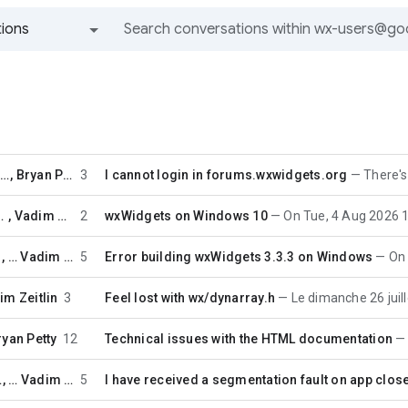
ions
All groups and messages
ejv...@t-online.de
,
Bryan Petty
3
I cannot login in forums.wxwidgets.org
There's not
efanovic
,
Vadim Zeitlin
2
wxWidgets on Windows 10
On Tue, 4 Aug 2026 11:50:26 +0
, …
Vadim Zeitlin
5
Error building wxWidgets 3.3.3 on Windows
On Wed
im Zeitlin
3
Feel lost with wx/dynarray.h
Le dimanche 26 juillet 2026 à 
ryan Petty
12
Technical issues with the HTML documentation
urt
, …
Vadim Zeitlin
5
I have received a segmentation fault on app close