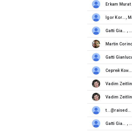
Erkam Murat 
unread,
Igor Korot
,
unread,
Gatti Gianluca
, 
unread,
Martin Corin
unread,
Gatti Gianluc
unread,
Сергей Коныгин
unread,
Vadim Zeitli
unread,
Vadim Zeitli
unread,
t...@raisedbar.net
unread,
Gatti Gianluca
, 
unread,