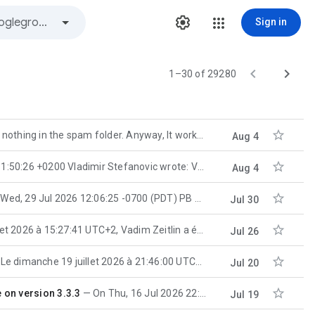
Sign in


1–30 of 29280

hing in the spam folder. Anyway, It works. Thanks a lot! Regards, EJ
Aug 4

200 Vladimir Stefanovic wrote: VS> How to install wxWidgets on
Aug 4

, 29 Jul 2026 12:06:25 -0700 (PDT) PB wrote: P> The archive sample has linker subsystem set
Jul 30

15:27:41 UTC+2, Vadim Zeitlin a écrit : These classes are deprecated
Jul 26

Le dimanche 19 juillet 2026 à 21:46:00 UTC+2, Bryan Petty a écrit : On Saturday, July 18th, 2026 at 3
Jul 20

 on version 3.3.3
On Thu, 16 Jul 2026 22:00:51 +0200 Maarten Bent wrote: MB> Indeed, looks like that problem. The
Jul 19