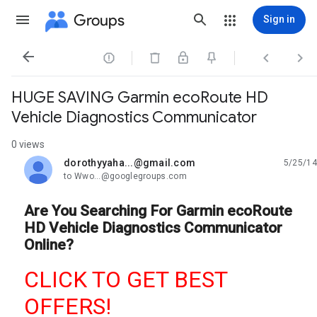
Groups
Sign in




HUGE SAVING Garmin ecoRoute HD
Vehicle Diagnostics Communicator
0 views
dorothyyaha...@gmail.com
5/25/14
unread,
to Wwo...@googlegroups.com
Are You Searching For Garmin ecoRoute
HD Vehicle Diagnostics Communicator
Online?
CLICK TO GET BEST
OFFERS!