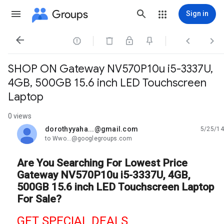
Groups
Sign in




SHOP ON Gateway NV570P10u i5-3337U,
4GB, 500GB 15.6 inch LED Touchscreen
Laptop
0 views
dorothyyaha...@gmail.com
5/25/14
unread,
to Wwo...@googlegroups.com
Are You Searching For Lowest Price
Gateway NV570P10u i5-3337U, 4GB,
500GB 15.6 inch LED Touchscreen Laptop
For Sale?
GET SPECIAL DEALS