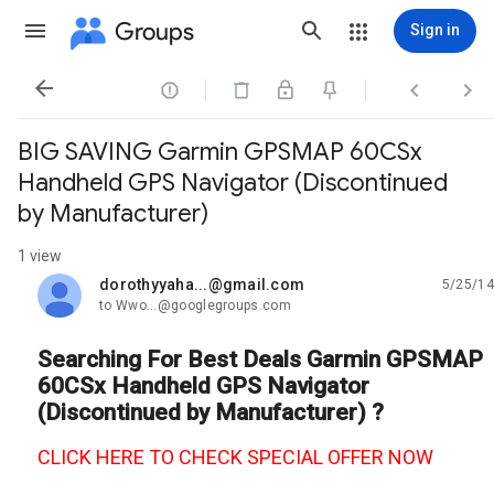
Groups
Sign in




BIG SAVING Garmin GPSMAP 60CSx
Handheld GPS Navigator (Discontinued
by Manufacturer)
1 view
dorothyyaha...@gmail.com
5/25/14
unread,
to Wwo...@googlegroups.com
Searching For Best Deals Garmin GPSMAP
60CSx Handheld GPS Navigator
(Discontinued by Manufacturer) ?
CLICK HERE TO CHECK SPECIAL OFFER NOW