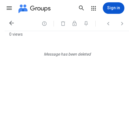
Groups
Sign in




0 views
Message has been deleted