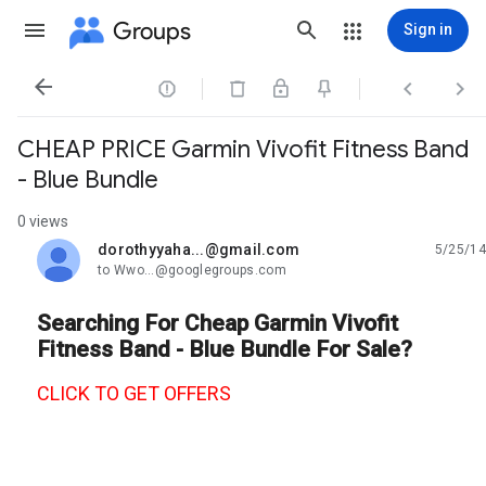
Groups
Sign in




CHEAP PRICE Garmin Vivofit Fitness Band
- Blue Bundle
0 views
dorothyyaha...@gmail.com
5/25/14
unread,
to Wwo...@googlegroups.com
Searching For Cheap Garmin Vivofit
Fitness Band - Blue Bundle For Sale?
CLICK TO GET OFFERS