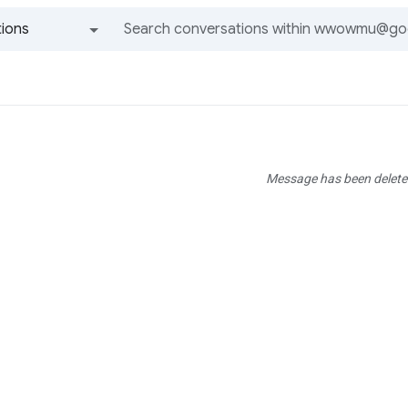
ions
All groups and messages
Message has been delete