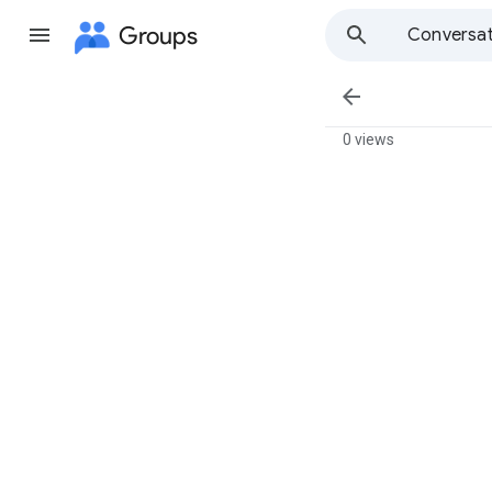
Groups
Conversat

0 views