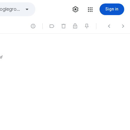
Sign in




d