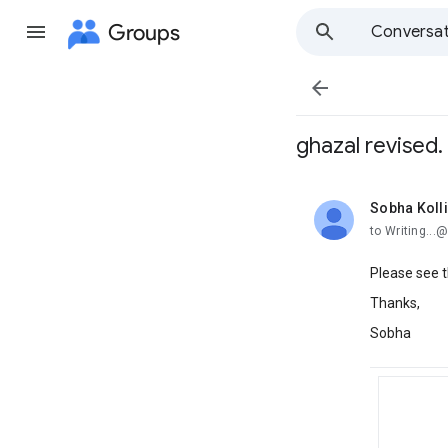
Groups
Conversat

ghazal revised.
Sobha Koll
unread,
to Writing..
Please see t
Thanks,
Sobha