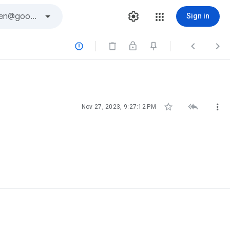
Sign in






Nov 27, 2023, 9:27:12 PM