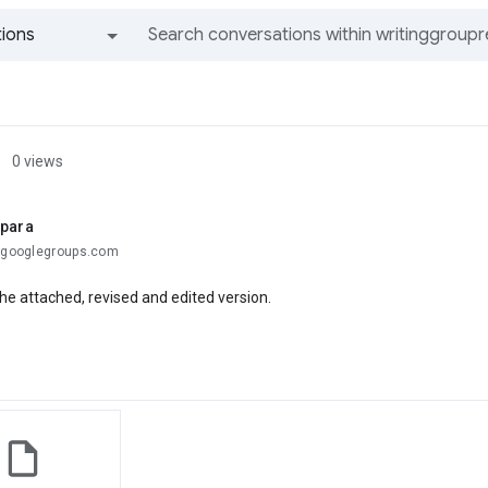
ions
All groups and messages
0 views
ipara
.@googlegroups.com
he attached, revised and edited version.