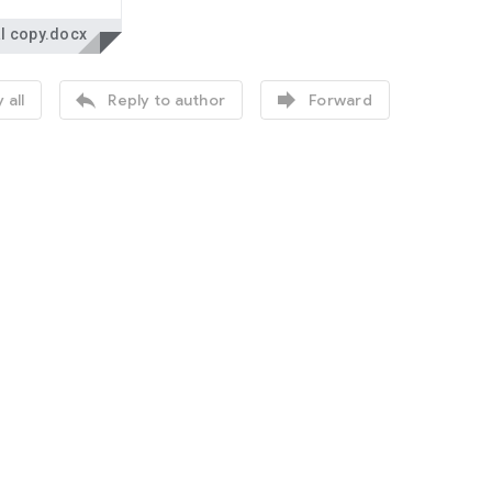
l copy.docx


 all
Reply to author
Forward