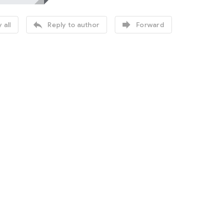


 all
Reply to author
Forward