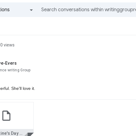
ions
All groups and messages
0 views
we-Evers
nce writing Group
rful. She'll love it.
Valentine's Day Love Letter--JR--nce.doc