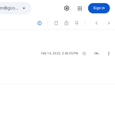
Sign in






Feb 14, 2023, 3:46:05 PM