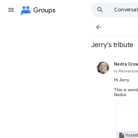
Groups
Conversat

Jerry's tribute
Nedra Cro
unread,
to Rennaissa
Hi Jerry,
This is wonde
Nedra
