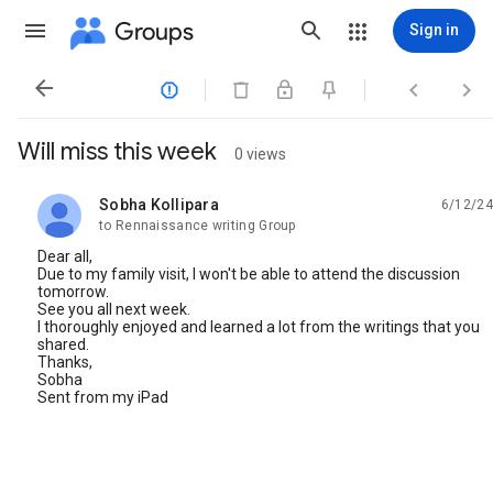
Groups
Sign in




Will miss this week
0 views
Sobha Kollipara
6/12/24
unread,
to Rennaissance writing Group
Dear all,
Due to my family visit, I won't be able to attend the discussion
tomorrow.
See you all next week.
I thoroughly enjoyed and learned a lot from the writings that you
shared.
Thanks,
Sobha
Sent from my iPad