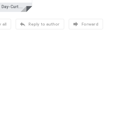
Tough Day-Curt.docx


 all
Reply to author
Forward