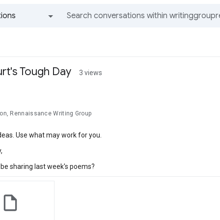
ions
All groups and messages
rt's Tough Day
3 views
lson, Rennaissance Writing Group
ideas. Use what may work for you.
,
o be sharing last week's poems?