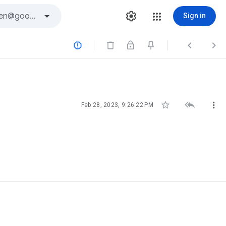
Sign in






Feb 28, 2023, 9:26:22 PM