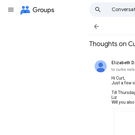
Groups
Conversat

Thoughts on Cu
Elizabeth D.
unread,
to curtis ne
Hi Curt,
Just a few 
Till Thursday
Liz
Will you als