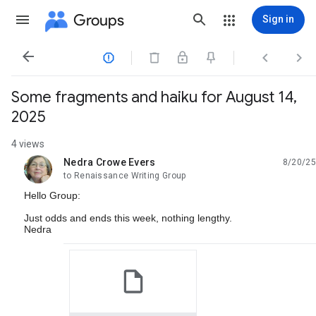
Groups
Sign in




Some fragments and haiku for August 14,
2025
4 views
Nedra Crowe Evers
8/20/25
unread,
to Renaissance Writing Group
Hello Group:
Just odds and ends this week, nothing lengthy.
Nedra