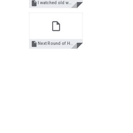

I watched old women when I was young.docx

Next Round of Haiku--2025.docx