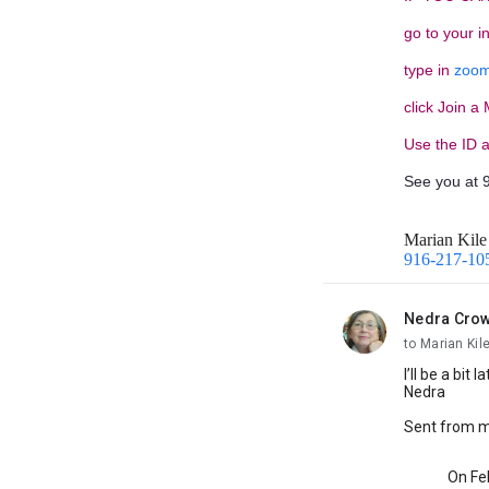
go to your i
type in
zoom
click Join a
Use the ID 
See you at 
Marian Kile
916-217-10
Nedra Cro
unread,
to Marian Kil
I’ll be a bit
Nedra
Sent from 
On Feb