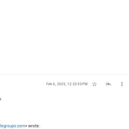



Feb 6, 2025, 12:23:33 PM
n.
glegroups.com
> wrote: