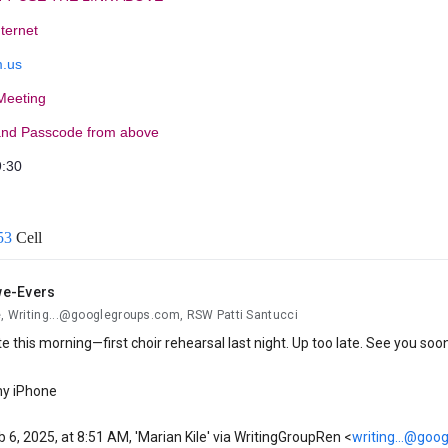
nternet
.us
 Meeting
and Passcode from above
9:30
53
Cell
we-Evers
e, Writing...@googlegroups.com, RSW Patti Santucci
 late this morning—first choir rehearsal last night. Up too late. See you soo
my iPhone
 6, 2025, at 8:51 AM, 'Marian Kile' via WritingGroupRen <
writing...@goo