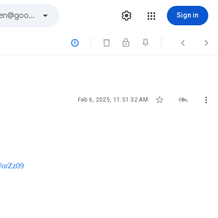
Sign in






Feb 6, 2025, 11:51:32 AM
WorZz09