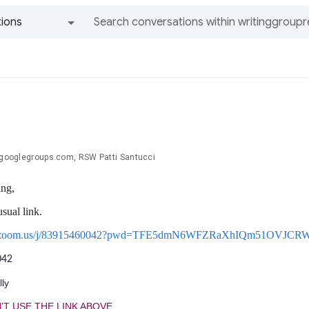
ions
All groups and messages
s
.@googlegroups.com, RSW Patti Santucci
ng,
usual link.
sus.zoom.us/j/83915460042?pwd=TFE5dmN6WFZRaXhIQm51OVJCR
042
ly
'T USE THE LINK ABOVE