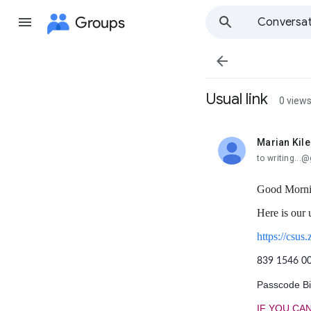
Groups
Conversat

Usual link
0 view
Marian Kile
unread,
to writing..
Good Morni
Here is our 
https://c
839 1546 0
Passcode Bil
IF YOU CAN