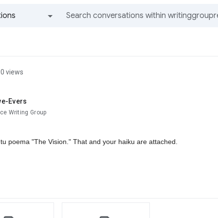
ions
All groups and messages
0 views
we-Evers
ce Writing Group
tu poema "The Vision." That and your haiku are attached.