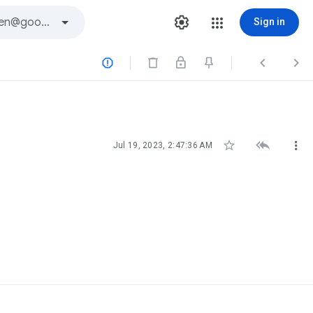
Sign in






Jul 19, 2023, 2:47:36 AM