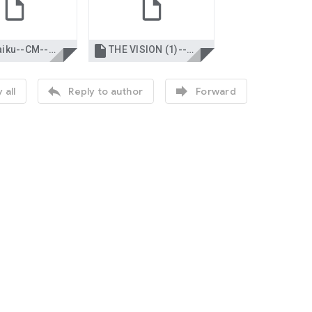

WG Haiku--CM--nce.docx
THE VISION (1)--CM--nce.docx


 all
Reply to author
Forward