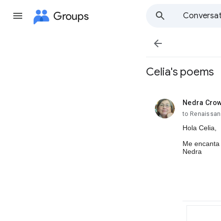
Groups
Conversat

Celia's poems
Nedra Cro
unread,
to Renaissan
Hola Celia,
Me encanta 
Nedra