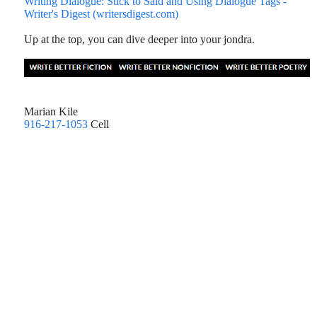
Writing Dialogue: Stick to Said and Using Dialogue Tags -
Writer's Digest (writersdigest.com)
Up at the top, you can dive deeper into your jondra.
Marian Kile
916-217-1053
Cell