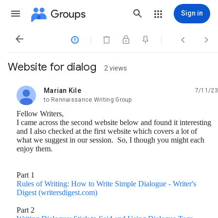
Groups
Sign in




Website for dialog
2 views
Marian Kile
7/11/23
unread,
to Rennaissance Writing Group
Fellow Writers,
I came across the second website below and found it interesting
and I also checked at the first website which covers a lot of
what we suggest in our session. So, I though you might each
enjoy them.
Part 1
Rules of Writing: How to Write Simple Dialogue - Writer's
Digest (writersdigest.com)
Part 2