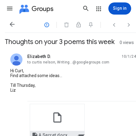
Groups
Sign in




Thoughts on your 3 poems this week
0 views
Elizabeth D.
10/1/24
unread,
to curtis nelson, Writing...@googlegroups.com
Hi Curt,
Find attached some ideas...
Till Thursday,
Liz

A Secret.docx