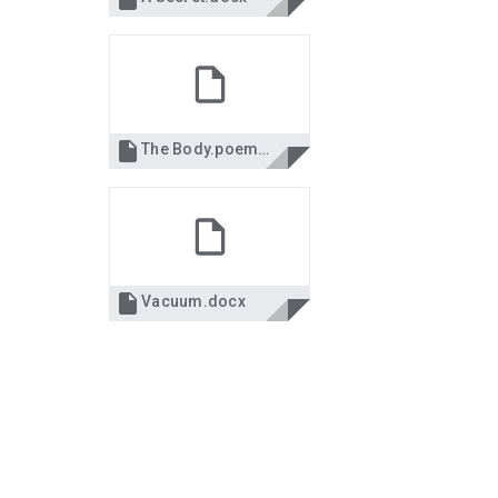

The Body.poemdoc.doc

Vacuum.docx