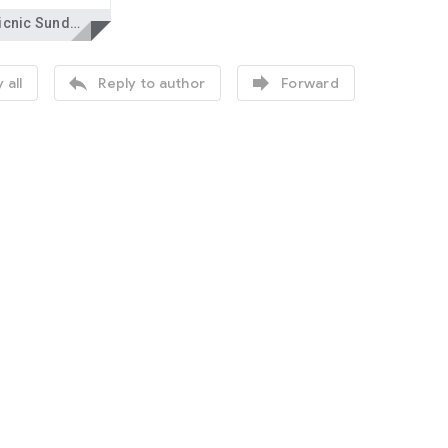
One Picnic Sunday.docx


 all
Reply to author
Forward