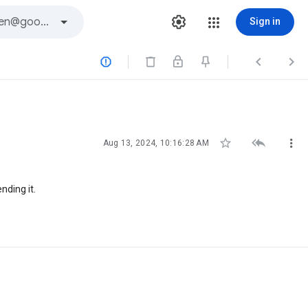
Sign in






Aug 13, 2024, 10:16:28 AM
nding it.