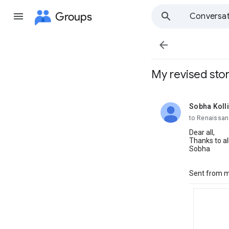
Groups
Conversat

My revised sto
Sobha Koll
unread,
to Renaissan
Dear all,
Thanks to al
Sobha
Sent from m