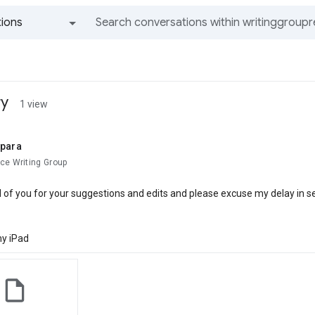
ions
All groups and messages
ry
1 view
ipara
ce Writing Group
l of you for your suggestions and edits and please excuse my delay in se
y iPad