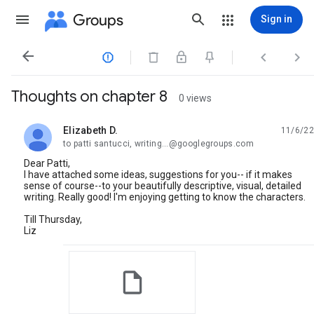
Groups
Sign in




Thoughts on chapter 8
0 views
Elizabeth D.
11/6/22
unread,
to patti santucci, writing...@googlegroups.com
Dear Patti,
I have attached some ideas, suggestions for you-- if it makes
sense of course--to your beautifully descriptive, visual, detailed
writing. Really good! I'm enjoying getting to know the characters.
Till Thursday,
Liz