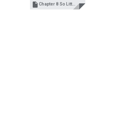

Chapter 8 So Little Time.docx