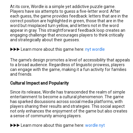
At its core, Wordle is a simple yet addictive puzzle game.
Players have six attempts to guess a five-letter word. After
each guess, the game provides feedback: letters that are in the
correct position are highlighted in green, those that are in the
word but misplaced turn yellow, and letters not in the word
appear in gray. This straightforward feedback loop creates an
engaging challenge that encourages players to think critically
and strategically about their guesses.
▶️▶️▶️ Learn more about this game here:
nyt wordle
The game’s design promotes a level of accessibility that appeals
to a broad audience. Regardless of linguistic prowess, players
can engage with the game, making it a fun activity for families
and friends.
Cultural Impact and Popularity
Since its release, Wordle has transcended the realm of simple
entertainment to become a cultural phenomenon. The game
has sparked discussions across social media platforms, with
players sharing their results and strategies. This social aspect
not only enhances the enjoyment of the game but also creates
a sense of community among players.
▶️▶️▶️ Learn more about this game here:
wordle nyt