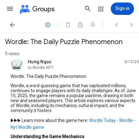
Groups
Sign in




Wordle: The Daily Puzzle Phenomenon
9 views
Hưng Ngọc
6/15/25
unread,
to Wordle NYT
Wordle: The Daily Puzzle Phenomenon
Wordle, a word-guessing game that has captivated millions,
continues to engage players with its daily challenges. As of June
15, 2025, the game remains a popular pastime, drawing in both
new and seasoned players. This article explores various aspects
of Wordle, including its mechanics, cultural impact, and the
community it fosters.
▶️▶️▶️ Learn more about this game here:
Wordle Today - Wordle -
Nyt Wordle game
Understanding the Game Mechanics