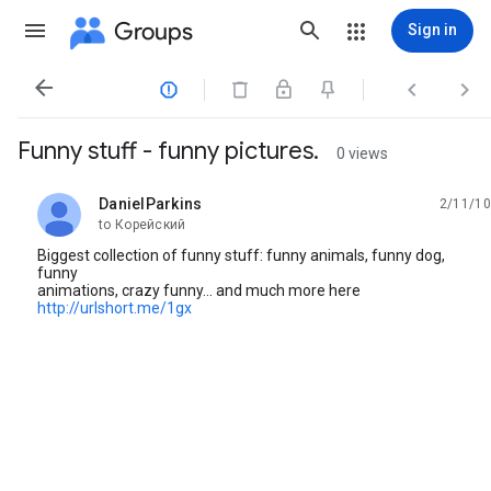
Groups
Sign in




Funny stuff - funny pictures.
0 views
DanielParkins
2/11/10
unread,
to Корейский
Biggest collection of funny stuff: funny animals, funny dog,
funny
animations, crazy funny... and much more here
http://urlshort.me/1gx