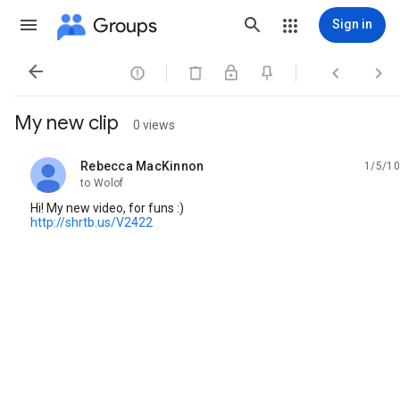
Groups
Sign in




My new clip
0 views
Rebecca MacKinnon
1/5/10
unread,
to Wolof
Hi! My new video, for funs :)
http://shrtb.us/V2422