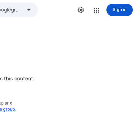
Sign in
s this content
oup and
ve group
.