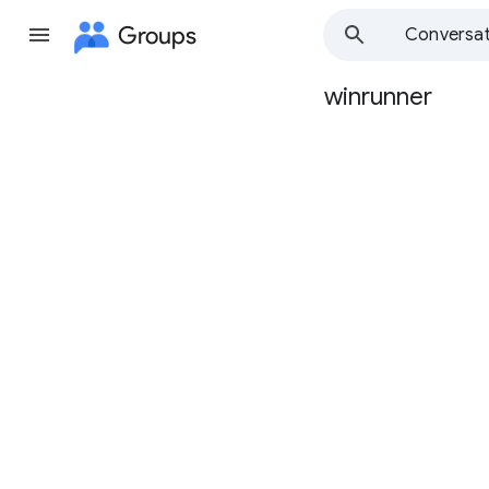
Groups
Conversat
winrunner
Group
path