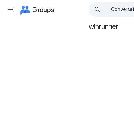
Groups
Conversat
winrunner
Group
path