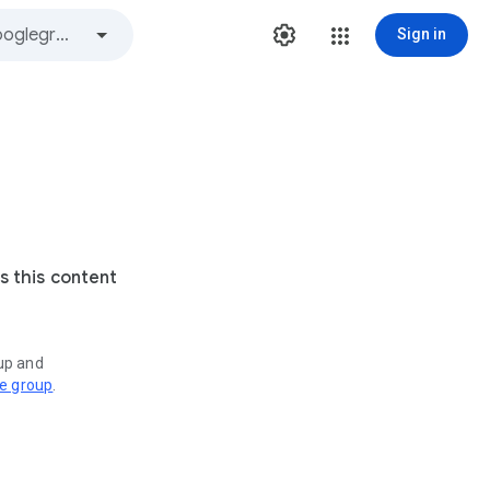
Sign in
s this content
oup and
ve group
.