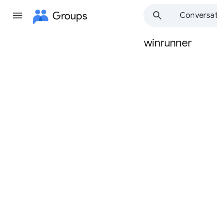
Groups
Conversat
winrunner
Group
path