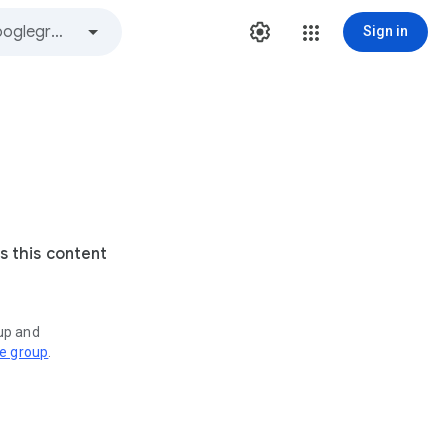
Sign in
s this content
oup and
ve group
.