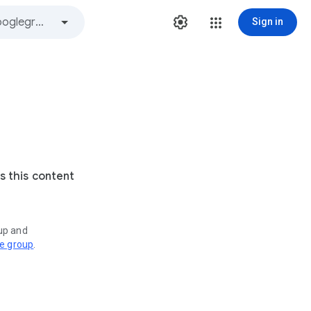
Sign in
s this content
oup and
ve group
.