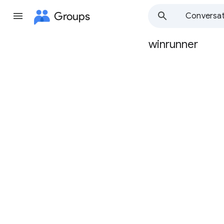
Groups
Conversat
winrunner
Group
path